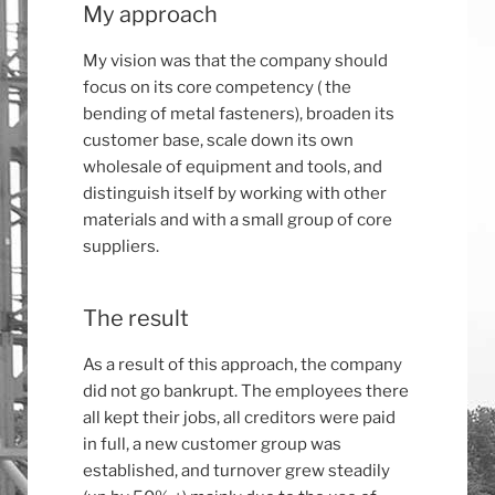
My approach
My vision was that the company should
focus on its core competency ( the
bending of metal fasteners), broaden its
customer base, scale down its own
wholesale of equipment and tools, and
distinguish itself by working with other
materials and with a small group of core
suppliers.
The result
As a result of this approach, the company
did not go bankrupt. The employees there
all kept their jobs, all creditors were paid
in full, a new customer group was
established, and turnover grew steadily