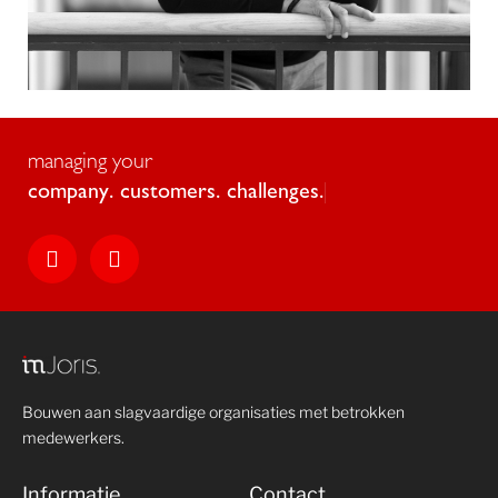
managing your
c
o
m
p
a
n
y
.
c
u
s
t
o
m
e
r
s
.
c
h
a
l
l
e
n
g
e
s
.
Bouwen aan slagvaardige organisaties met betrokken
medewerkers.
Informatie
Contact