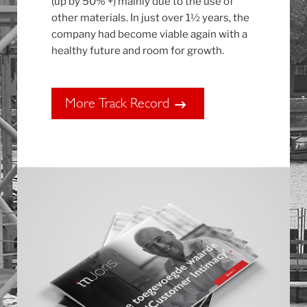
(up by 50% +) mainly due to the use of
other materials. In just over 1½ years, the
company had become viable again with a
healthy future and room for growth.
More Track Record