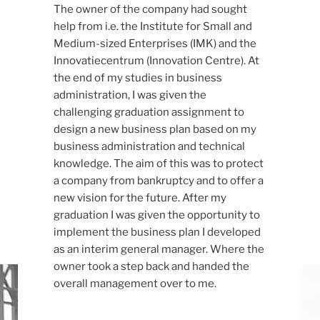
The owner of the company had sought
help from i.e. the Institute for Small and
Medium-sized Enterprises (IMK) and the
Innovatiecentrum (Innovation Centre). At
the end of my studies in business
administration, I was given the
challenging graduation assignment to
design a new business plan based on my
business administration and technical
knowledge. The aim of this was to protect
a company from bankruptcy and to offer a
new vision for the future. After my
graduation I was given the opportunity to
implement the business plan I developed
as an interim general manager. Where the
owner took a step back and handed the
overall management over to me.