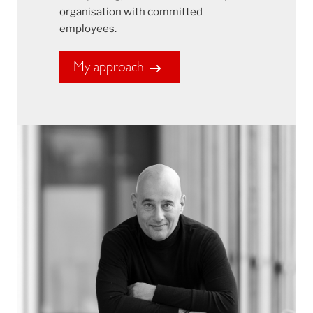
organisation with committed
employees.
My approach