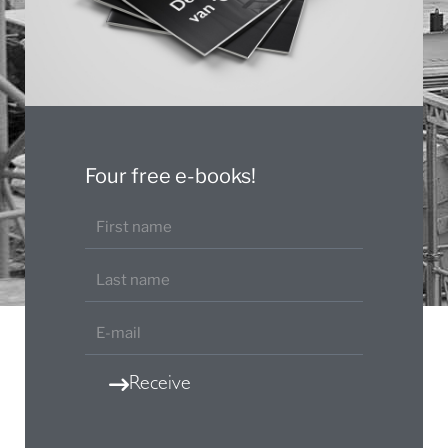
Four free e-books!
Receive