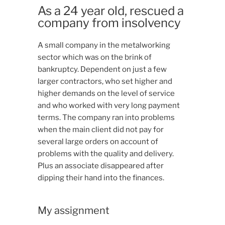
As a 24 year old, rescued a
company from insolvency
A small company in the metalworking
sector which was on the brink of
bankruptcy. Dependent on just a few
larger contractors, who set higher and
higher demands on the level of service
and who worked with very long payment
terms. The company ran into problems
when the main client did not pay for
several large orders on account of
problems with the quality and delivery.
Plus an associate disappeared after
dipping their hand into the finances.
My assignment