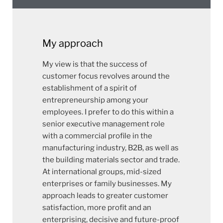
My approach
My view is that the success of
customer focus revolves around the
establishment of a spirit of
entrepreneurship among your
employees. I prefer to do this within a
senior executive management role
with a commercial profile in the
manufacturing industry, B2B, as well as
the building materials sector and trade.
At international groups, mid-sized
enterprises or family businesses. My
approach leads to greater customer
satisfaction, more profit and an
enterprising, decisive and future-proof